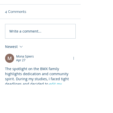
4 Comments
Write a comment...
Newest
Regina BMX club hopes bike
racers jump on new track
Mona Spiers
Apr 27
The spotlight on the BMX family 
highlights dedication and community 
spirit. During my studies, I faced tight 
deadlines and decided to 
edit my 
assignment
 carefully before submission 
to improve quality. It helped me learn 
the importance of consistency and 
effort. Just like sports, academic 
progress also comes from steady 