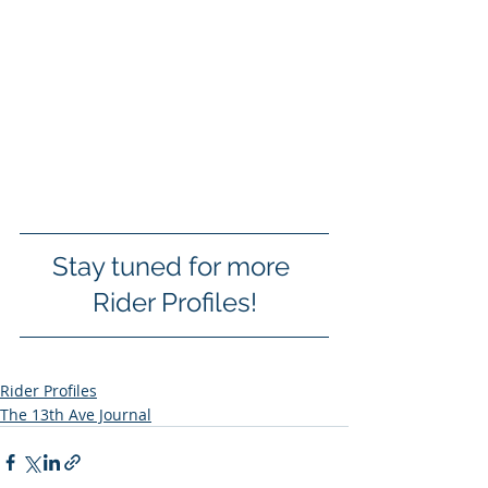
Stay tuned for more 
Rider Profiles!
Rider Profiles
The 13th Ave Journal