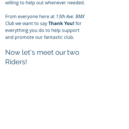
willing to help out whenever needed. 
From everyone here at 
13th Ave. BMX 
Club
 we want to say 
Thank You!
 for 
everything you do to help support 
and promote our fantastic club.
Now let's meet our two 
Riders!