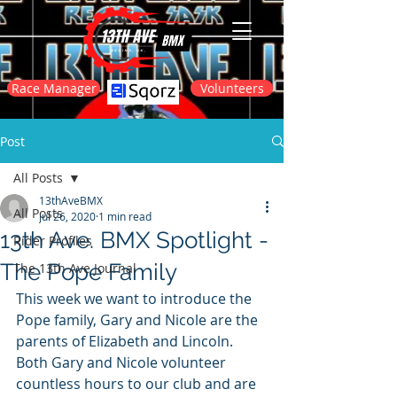
Race Manager
Volunteers
Post
All Posts
13thAveBMX
All Posts
Jul 26, 2020
1 min read
13th Ave. BMX Spotlight -
Rider Profiles
The Pope Family
The 13th Ave Journal
This week we want to introduce the 
Pope family, Gary and Nicole are the 
parents of Elizabeth and Lincoln. 
Both Gary and Nicole volunteer 
countless hours to our club and are 