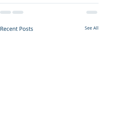
Recent Posts
See All